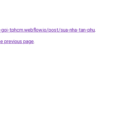
n-goi-tphcm.webflow.io/post/sua-nha-tan-phu
.
he previous page
.