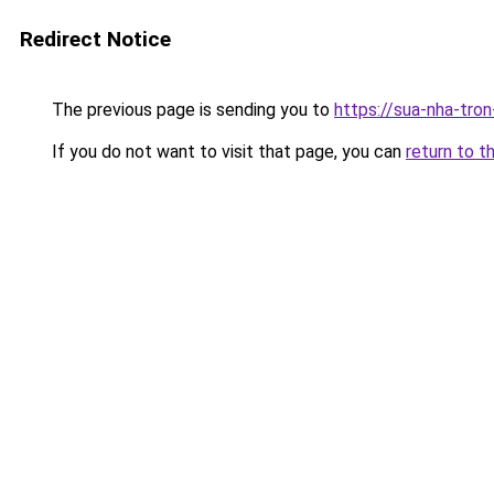
Redirect Notice
The previous page is sending you to
https://sua-nha-tro
If you do not want to visit that page, you can
return to t