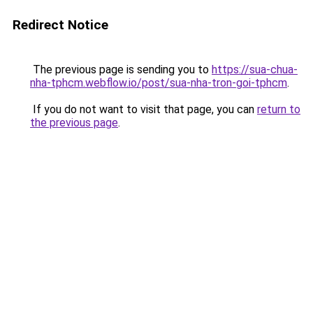
Redirect Notice
The previous page is sending you to
https://sua-chua-
nha-tphcm.webflow.io/post/sua-nha-tron-goi-tphcm
.
If you do not want to visit that page, you can
return to
the previous page
.