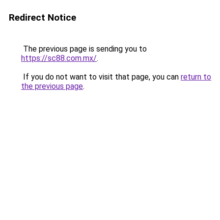
Redirect Notice
The previous page is sending you to
https://sc88.com.mx/
.
If you do not want to visit that page, you can
return to
the previous page
.