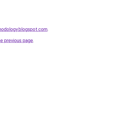
thodology.blogspot.com
.
he previous page
.