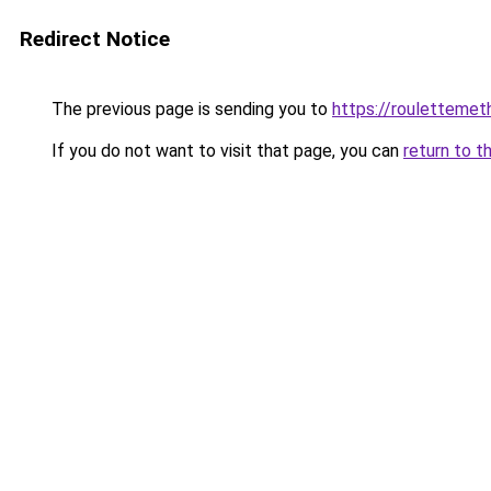
Redirect Notice
The previous page is sending you to
https://rouletteme
If you do not want to visit that page, you can
return to t