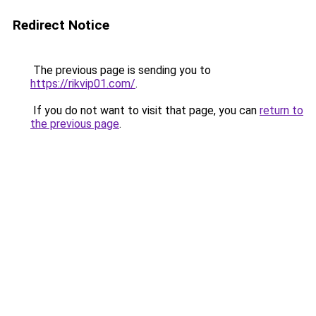
Redirect Notice
The previous page is sending you to
https://rikvip01.com/
.
If you do not want to visit that page, you can
return to
the previous page
.