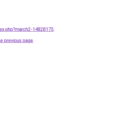
ndex.php?march2-14828175
.
he previous page
.