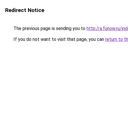
Redirect Notice
The previous page is sending you to
http://a.funow.ru/i
If you do not want to visit that page, you can
return to t