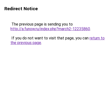
Redirect Notice
The previous page is sending you to
http://a.funow.ru/index.php?march2-12235860
.
If you do not want to visit that page, you can
return to
the previous page
.