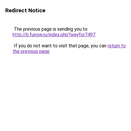
Redirect Notice
The previous page is sending you to
http://b.funow.ru/index.php?wayfor7497
.
If you do not want to visit that page, you can
return to
the previous page
.