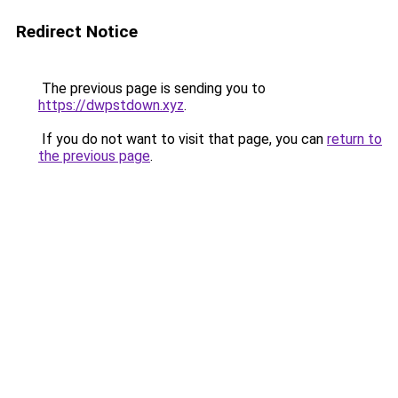
Redirect Notice
The previous page is sending you to
https://dwpstdown.xyz
.
If you do not want to visit that page, you can
return to
the previous page
.