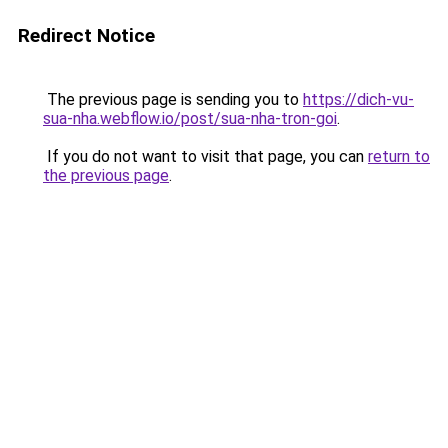
Redirect Notice
The previous page is sending you to
https://dich-vu-
sua-nha.webflow.io/post/sua-nha-tron-goi
.
If you do not want to visit that page, you can
return to
the previous page
.