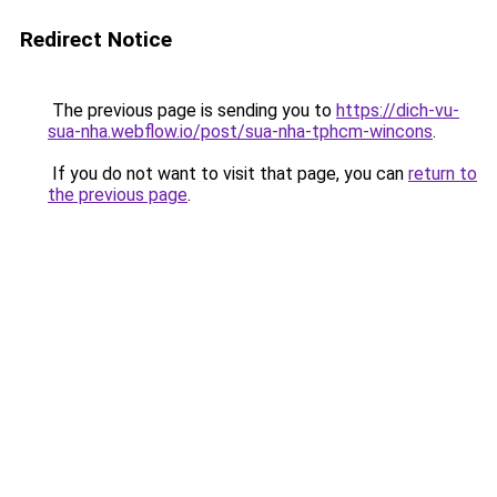
Redirect Notice
The previous page is sending you to
https://dich-vu-
sua-nha.webflow.io/post/sua-nha-tphcm-wincons
.
If you do not want to visit that page, you can
return to
the previous page
.