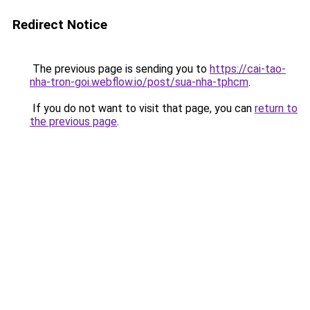
Redirect Notice
The previous page is sending you to
https://cai-tao-
nha-tron-goi.webflow.io/post/sua-nha-tphcm
.
If you do not want to visit that page, you can
return to
the previous page
.