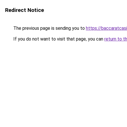
Redirect Notice
The previous page is sending you to
https://baccaratcas
If you do not want to visit that page, you can
return to t