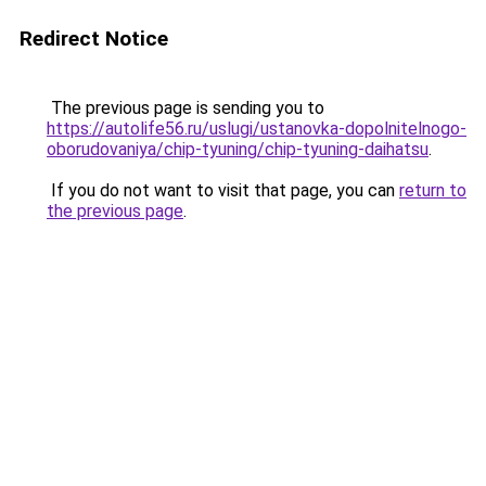
Redirect Notice
The previous page is sending you to
https://autolife56.ru/uslugi/ustanovka-dopolnitelnogo-
oborudovaniya/chip-tyuning/chip-tyuning-daihatsu
.
If you do not want to visit that page, you can
return to
the previous page
.