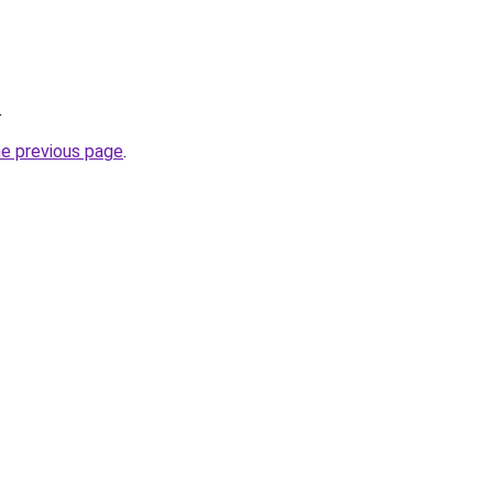
.
he previous page
.