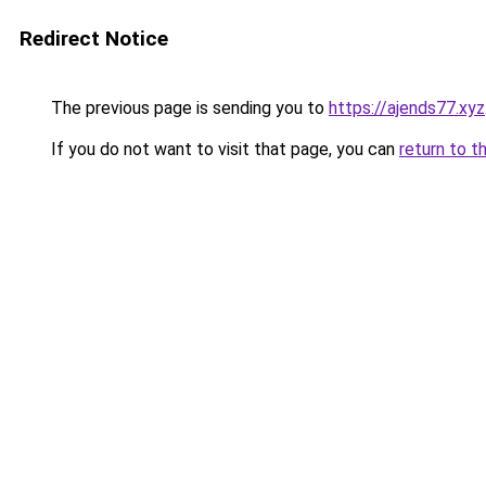
Redirect Notice
The previous page is sending you to
https://ajends77.xyz
If you do not want to visit that page, you can
return to t