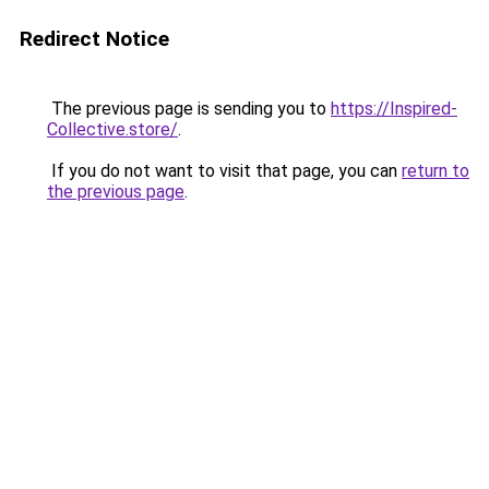
Redirect Notice
The previous page is sending you to
https://Inspired-
Collective.store/
.
If you do not want to visit that page, you can
return to
the previous page
.