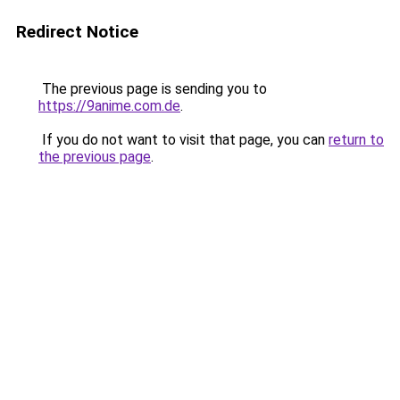
Redirect Notice
The previous page is sending you to
https://9anime.com.de
.
If you do not want to visit that page, you can
return to
the previous page
.