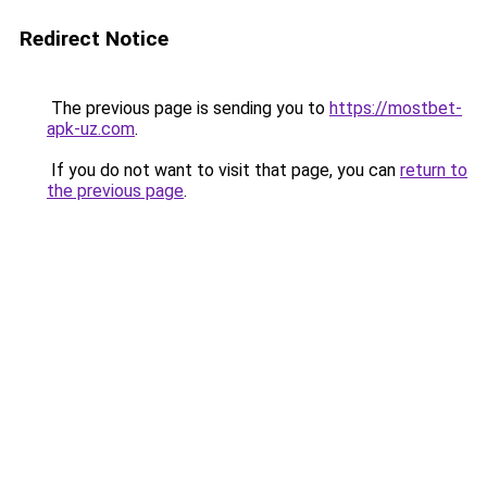
Redirect Notice
The previous page is sending you to
https://mostbet-
apk-uz.com
.
If you do not want to visit that page, you can
return to
the previous page
.