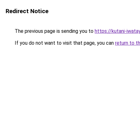
Redirect Notice
The previous page is sending you to
https://kutani-iwat
If you do not want to visit that page, you can
return to t