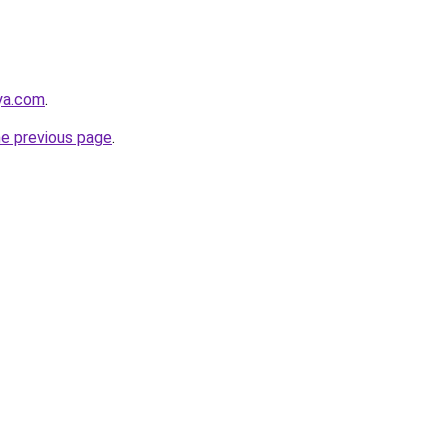
aya.com
.
he previous page
.