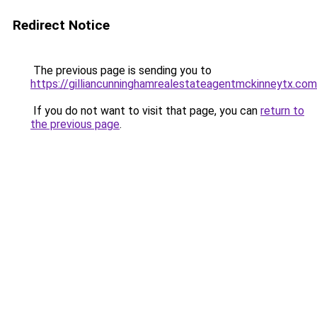
Redirect Notice
The previous page is sending you to
https://gilliancunninghamrealestateagentmckinneytx.com
If you do not want to visit that page, you can
return to
the previous page
.