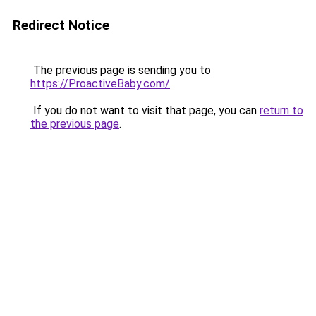
Redirect Notice
The previous page is sending you to
https://ProactiveBaby.com/
.
If you do not want to visit that page, you can
return to
the previous page
.