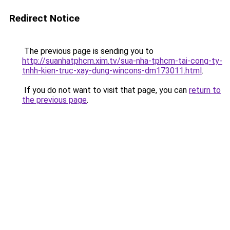
Redirect Notice
The previous page is sending you to
http://suanhatphcm.xim.tv/sua-nha-tphcm-tai-cong-ty-
tnhh-kien-truc-xay-dung-wincons-dm173011.html
.
If you do not want to visit that page, you can
return to
the previous page
.