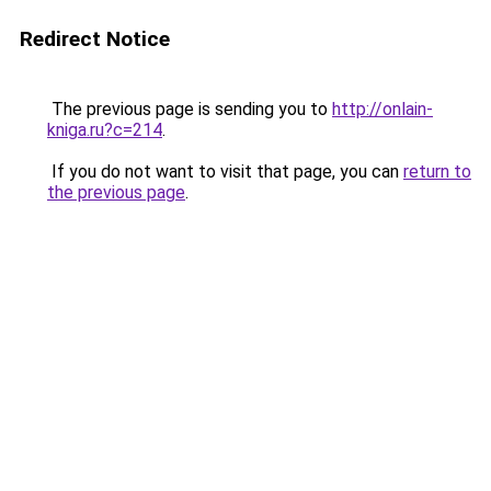
Redirect Notice
The previous page is sending you to
http://onlain-
kniga.ru?c=214
.
If you do not want to visit that page, you can
return to
the previous page
.