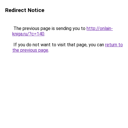
Redirect Notice
The previous page is sending you to
http://onlain-
kniga.ru/?c=140
.
If you do not want to visit that page, you can
return to
the previous page
.