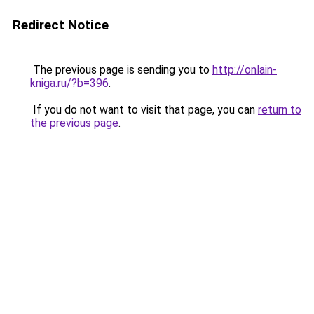
Redirect Notice
The previous page is sending you to
http://onlain-
kniga.ru/?b=396
.
If you do not want to visit that page, you can
return to
the previous page
.