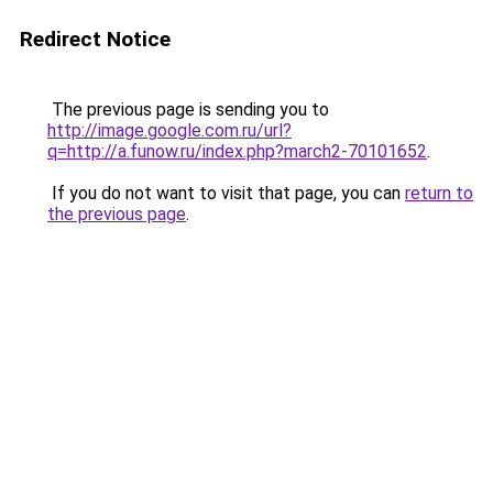
Redirect Notice
The previous page is sending you to
http://image.google.com.ru/url?
q=http://a.funow.ru/index.php?march2-70101652
.
If you do not want to visit that page, you can
return to
the previous page
.