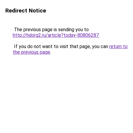
Redirect Notice
The previous page is sending you to
http://hdorg2.ru/article?today-80806287
.
If you do not want to visit that page, you can
return to
the previous page
.