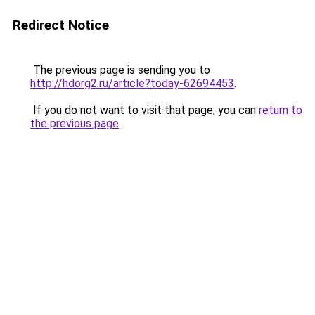
Redirect Notice
The previous page is sending you to
http://hdorg2.ru/article?today-62694453
.
If you do not want to visit that page, you can
return to
the previous page
.