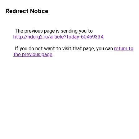
Redirect Notice
The previous page is sending you to
http://hdorg2.ru/article?today-60469334
.
If you do not want to visit that page, you can
return to
the previous page
.