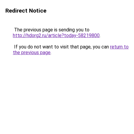
Redirect Notice
The previous page is sending you to
http://hdorg2.ru/article?today-58219800
.
If you do not want to visit that page, you can
return to
the previous page
.