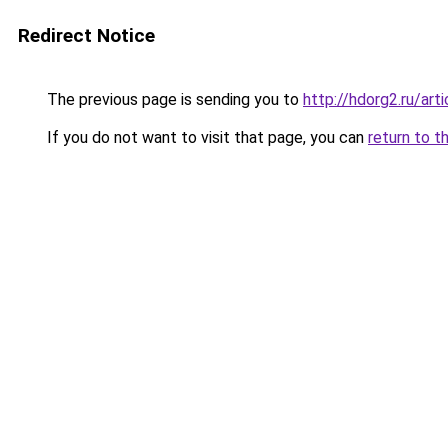
Redirect Notice
The previous page is sending you to
http://hdorg2.ru/ar
If you do not want to visit that page, you can
return to t