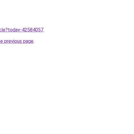
ticle?today-42584057
.
he previous page
.