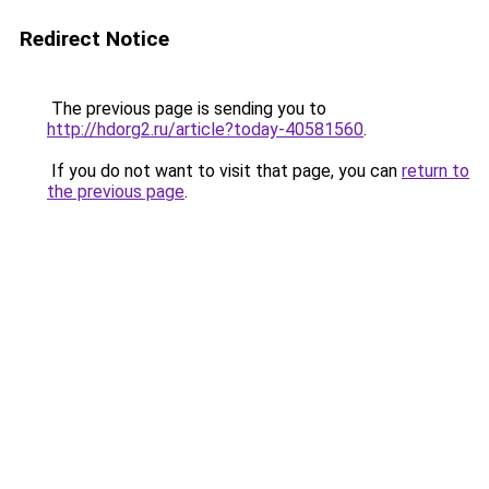
Redirect Notice
The previous page is sending you to
http://hdorg2.ru/article?today-40581560
.
If you do not want to visit that page, you can
return to
the previous page
.