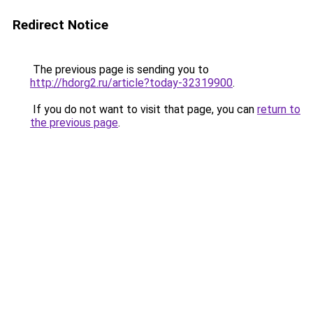
Redirect Notice
The previous page is sending you to
http://hdorg2.ru/article?today-32319900
.
If you do not want to visit that page, you can
return to
the previous page
.