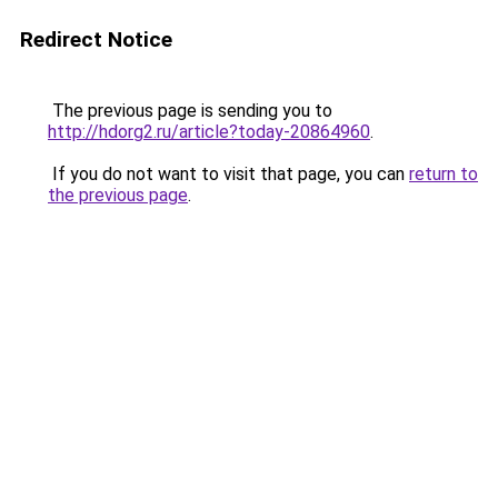
Redirect Notice
The previous page is sending you to
http://hdorg2.ru/article?today-20864960
.
If you do not want to visit that page, you can
return to
the previous page
.