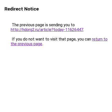
Redirect Notice
The previous page is sending you to
http://hdorg2.ru/article?today-11626447
.
If you do not want to visit that page, you can
return to
the previous page
.