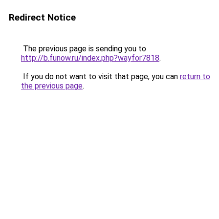
Redirect Notice
The previous page is sending you to
http://b.funow.ru/index.php?wayfor7818
.
If you do not want to visit that page, you can
return to
the previous page
.