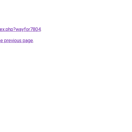
ndex.php?wayfor7804
.
he previous page
.