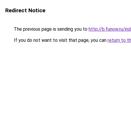
Redirect Notice
The previous page is sending you to
http://b.funow.ru/i
If you do not want to visit that page, you can
return to t