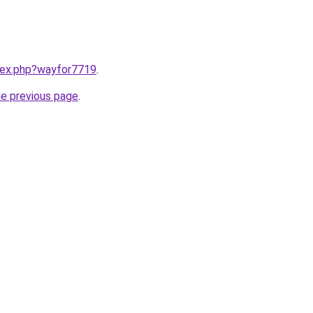
ndex.php?wayfor7719
.
he previous page
.