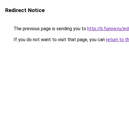
Redirect Notice
The previous page is sending you to
http://b.funow.ru/i
If you do not want to visit that page, you can
return to t