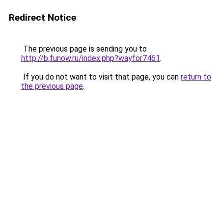
Redirect Notice
The previous page is sending you to
http://b.funow.ru/index.php?wayfor7461
.
If you do not want to visit that page, you can
return to
the previous page
.