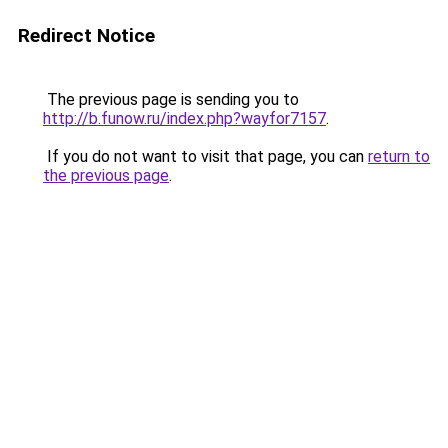
Redirect Notice
The previous page is sending you to
http://b.funow.ru/index.php?wayfor7157
.
If you do not want to visit that page, you can
return to
the previous page
.