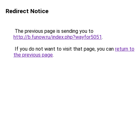
Redirect Notice
The previous page is sending you to
http://b.funow.ru/index.php?wayfor5051
.
If you do not want to visit that page, you can
return to
the previous page
.