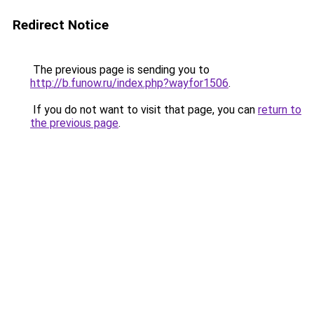
Redirect Notice
The previous page is sending you to
http://b.funow.ru/index.php?wayfor1506
.
If you do not want to visit that page, you can
return to
the previous page
.