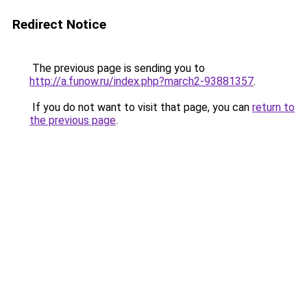
Redirect Notice
The previous page is sending you to
http://a.funow.ru/index.php?march2-93881357
.
If you do not want to visit that page, you can
return to
the previous page
.