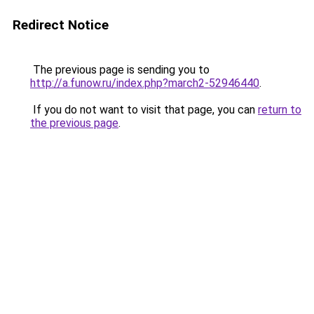
Redirect Notice
The previous page is sending you to
http://a.funow.ru/index.php?march2-52946440
.
If you do not want to visit that page, you can
return to
the previous page
.