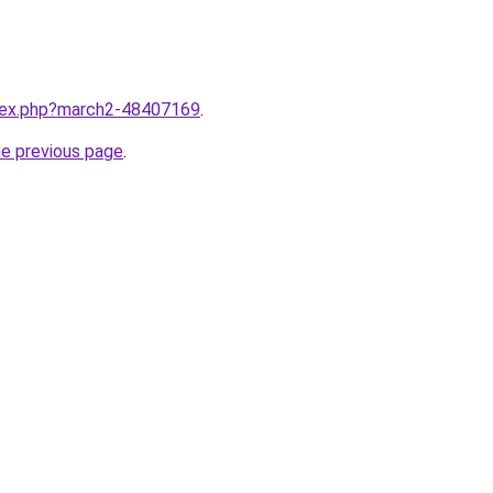
ndex.php?march2-48407169
.
he previous page
.