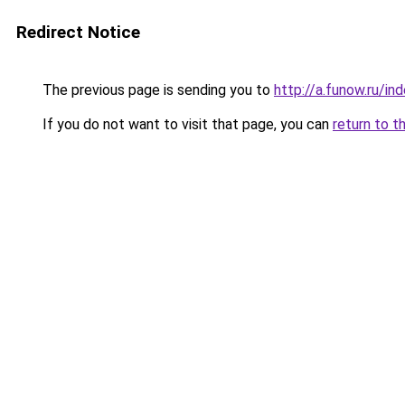
Redirect Notice
The previous page is sending you to
http://a.funow.ru/i
If you do not want to visit that page, you can
return to t