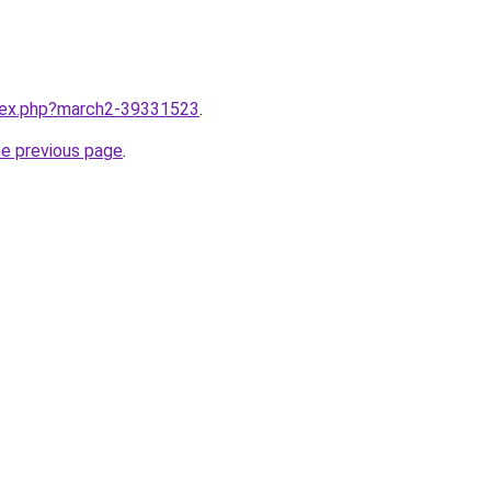
ndex.php?march2-39331523
.
he previous page
.