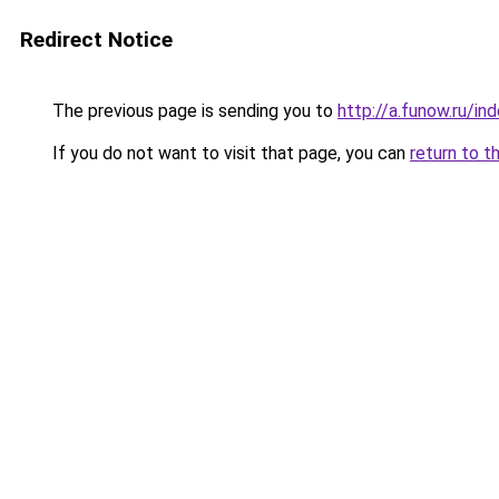
Redirect Notice
The previous page is sending you to
http://a.funow.ru/i
If you do not want to visit that page, you can
return to t