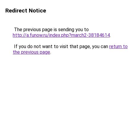
Redirect Notice
The previous page is sending you to
http://a.funow.ru/index.php?march2-38184614
.
If you do not want to visit that page, you can
return to
the previous page
.