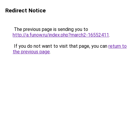
Redirect Notice
The previous page is sending you to
http://a.funow.ru/index.php?march2-16552411
.
If you do not want to visit that page, you can
return to
the previous page
.