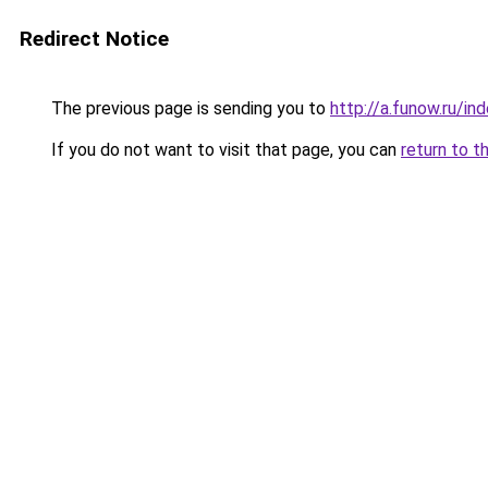
Redirect Notice
The previous page is sending you to
http://a.funow.ru/i
If you do not want to visit that page, you can
return to t