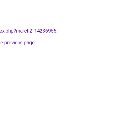
ndex.php?march2-14236955
.
he previous page
.