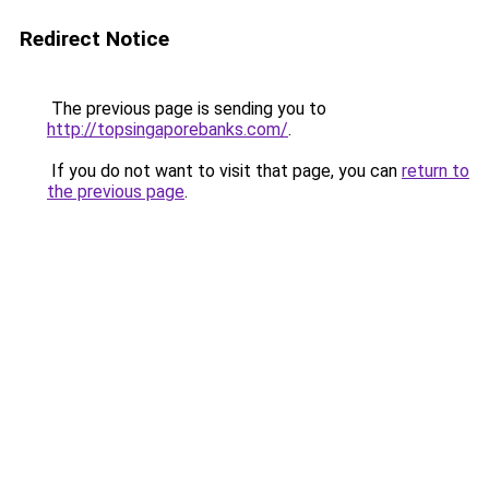
Redirect Notice
The previous page is sending you to
http://topsingaporebanks.com/
.
If you do not want to visit that page, you can
return to
the previous page
.